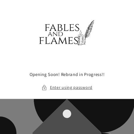
Skip to
content
Opening Soon! Rebrand in Progress!!
Enter using password