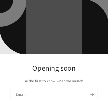
Opening soon
Be the first to know when we launch.
Email